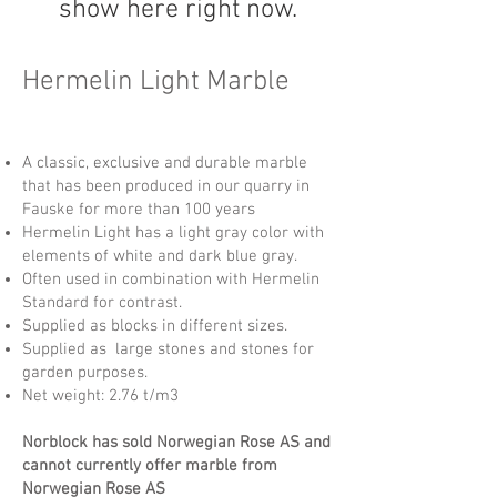
show here right now.
Hermelin Light Marble
A classic, exclusive and durable marble
that has been produced in our quarry in
Fauske for more than 100 years
Hermelin Light has a light gray color with
elements of white and dark blue gray.
Often used in combination with Hermelin
Standard for contrast.
Supplied as blocks in different sizes.
Supplied as large stones and stones for
garden purposes.
Net weight: 2.76 t/m3
Norblock has sold Norwegian Rose AS and
cannot currently offer marble from
Norwegian Rose AS