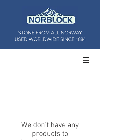
STONE FROM ALL NORWAY
USED ​​WORLDWIDE SINCE 1884
We don’t have any
products to