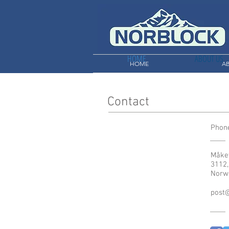
HOME
ABOUT US
HOME
A
Contact
Phone
Måke
3112,
Norw
post