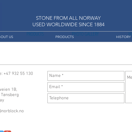
STONE FROM ALL NORWAY
USED ​​WORLDWIDE SINCE 1884
PRODUCTS
PHOTO GALLERY
H
BOUT US
PRODUCTS
HISTORY
: +47 932 55 130
veien 1B,
 Tønsberg
ay
@norblock.no