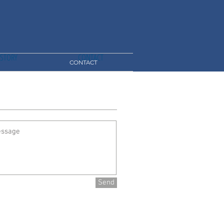
ISTORY
CONTACT
CONTACT
Send